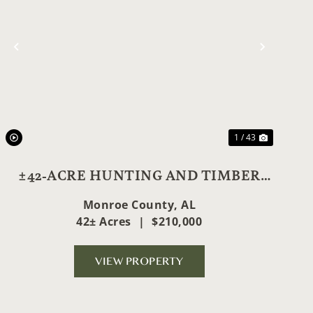
t
Previous
Next
1 / 43
±42-ACRE HUNTING AND TIMBER
GEM
Monroe County,
AL
42± Acres
|
$210,000
VIEW PROPERTY