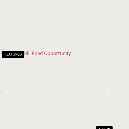
FEATURED
t
Previous
Next