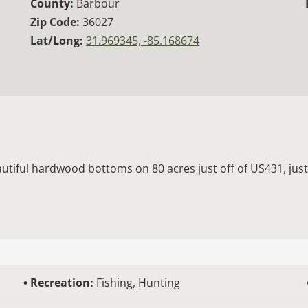
County:
Barbour
Zip Code:
36027
Lat/Long:
31.969345, -85.168674
autiful hardwood bottoms on 80 acres just off of US431, just
Recreation:
Fishing, Hunting