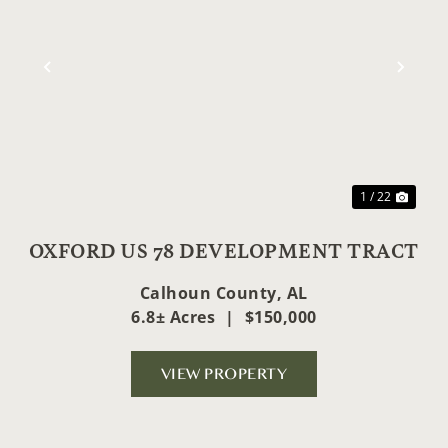
ext
Previous
Nex
1 / 22
OXFORD US 78 DEVELOPMENT TRACT
Calhoun County,
AL
6.8± Acres
|
$150,000
VIEW PROPERTY