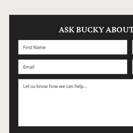
ASK BUCKY ABOUT