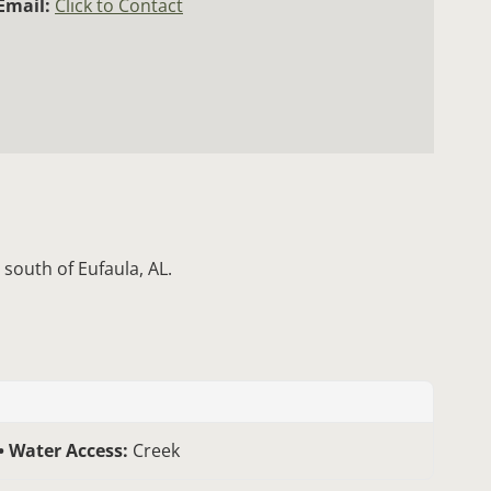
Email:
Click to Contact
 south of Eufaula, AL.
Water Access:
Creek