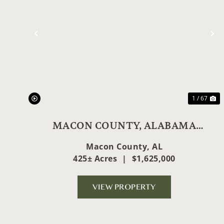
Previous
N
1 / 67
MACON COUNTY, ALABAMA
HUNTER'S DREAM
Macon County,
AL
425± Acres
|
$1,625,000
VIEW PROPERTY