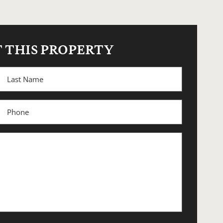
 THIS PROPERTY