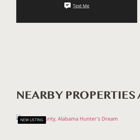
Text Me
NEARBY PROPERTIE
NEW LISTING