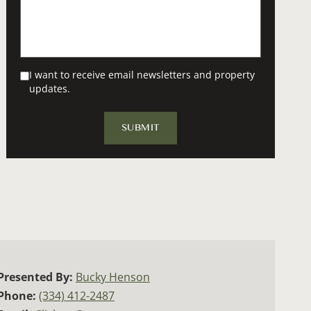
I want to receive email newsletters and property
updates.
Presented By:
Bucky Henson
Phone:
(334) 412-2487