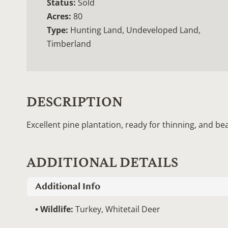
Status:
Sold
Acres:
80
Type:
Hunting Land, Undeveloped Land,
Timberland
DESCRIPTION
Excellent pine plantation, ready for thinning, and be
ADDITIONAL DETAILS
Additional Info
Wildlife:
Turkey, Whitetail Deer