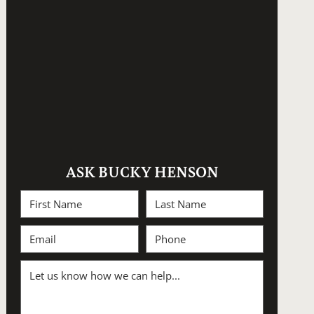
ASK BUCKY HENSON