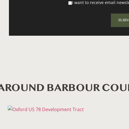
I want to receive email newsl
S AROUND BARBOUR CO