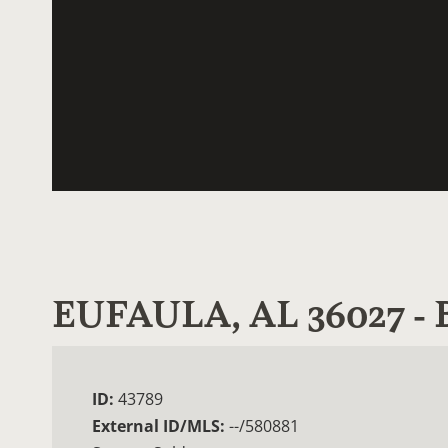
EUFAULA, AL 36027 
ID:
43789
External ID/MLS:
--/580881