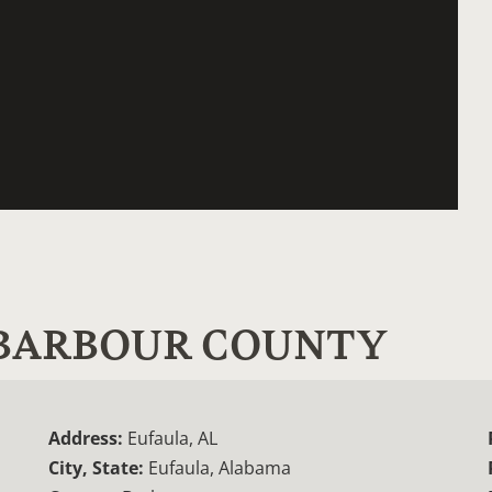
- BARBOUR COUNTY
Address:
Eufaula, AL
City, State:
Eufaula, Alabama