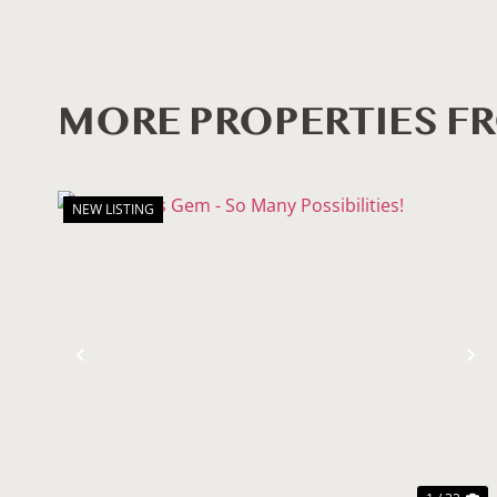
MORE PROPERTIES F
NEW LISTING
Previous
N