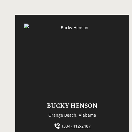
BUCKY HENSON
Orange Beach, Alabama
(334) 412-2487