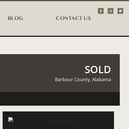
BLOG
CONTACT US
SOLD
Barbour County, Alabama