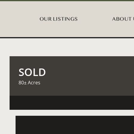
OUR LISTINGS
ABOUT 
SOLD
80± Acres