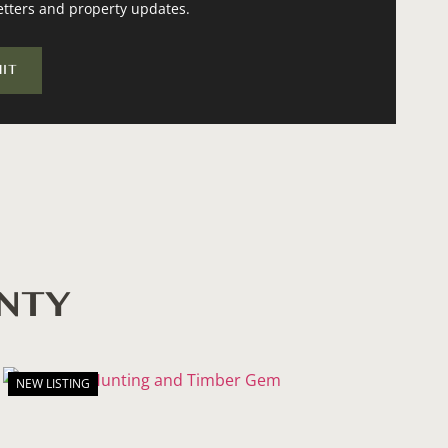
etters and property updates.
UNTY
NEW LISTING