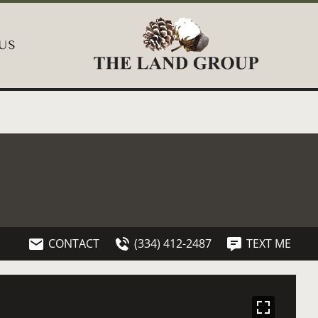
US
CONTACT
(334) 412-2487
TEXT ME