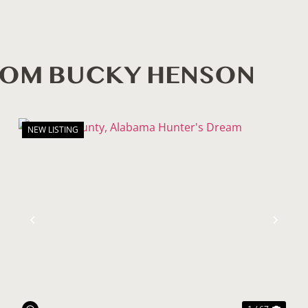
ROM BUCKY HENSON
NEW LISTING
ext
Previous
Nex