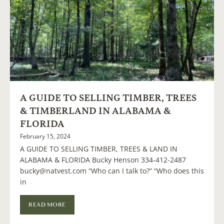
A GUIDE TO SELLING TIMBER, TREES
& TIMBERLAND IN ALABAMA &
FLORIDA
February 15, 2024
A GUIDE TO SELLING TIMBER, TREES & LAND IN
ALABAMA & FLORIDA Bucky Henson 334-412-2487
bucky@natvest.com “Who can I talk to?” “Who does this
in
READ MORE