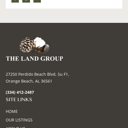
27250 Perdido Beach Blvd, Su F1,
Orange Beach, AL 36561
(334) 412-2487
SITE LINKS
HOME
OUR LISTINGS