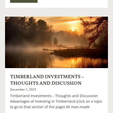
TIMBERLAND INVESTMENTS –
THOUGHTS AND DISCUSSION
December 1, 2023
Timberland Investments – Thoughts and Discussion
Advantages of Investing in Timberland (click on a topic
to go to that section of the page) All man-made