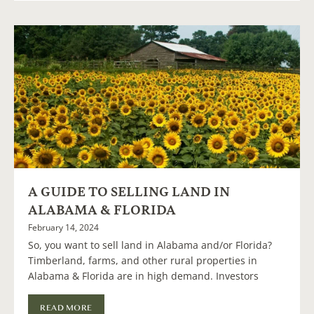
A GUIDE TO SELLING LAND IN
ALABAMA & FLORIDA
February 14, 2024
So, you want to sell land in Alabama and/or Florida?
Timberland, farms, and other rural properties in
Alabama & Florida are in high demand. Investors
READ MORE