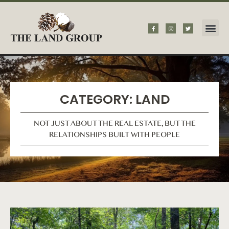
CATEGORY: LAND
NOT JUST ABOUT THE REAL ESTATE, BUT THE
RELATIONSHIPS BUILT WITH PEOPLE