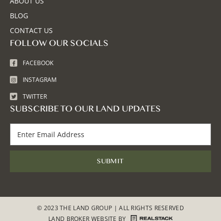
ABOUT US
BLOG
CONTACT US
FOLLOW OUR SOCIALS
FACEBOOK
INSTAGRAM
TWITTER
SUBSCRIBE TO OUR LAND UPDATES
© 2023 THE LAND GROUP | ALL RIGHTS RESERVED
LAND BROKER WEBSITE
BY