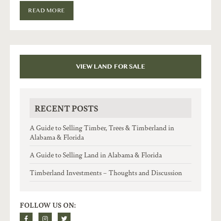
READ MORE
VIEW LAND FOR SALE
RECENT POSTS
A Guide to Selling Timber, Trees & Timberland in
Alabama & Florida
A Guide to Selling Land in Alabama & Florida
Timberland Investments – Thoughts and Discussion
FOLLOW US ON: