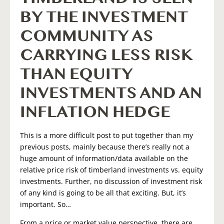
BY THE INVESTMENT
COMMUNITY AS
CARRYING LESS RISK
THAN EQUITY
INVESTMENTS AND AN
INFLATION HEDGE
This is a more difficult post to put together than my
previous posts, mainly because there’s really not a
huge amount of information/data available on the
relative price risk of timberland investments vs. equity
investments. Further, no discussion of investment risk
of any kind is going to be all that exciting. But, it’s
important. So…
From a price or market value perspective, there are