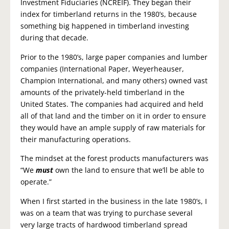
Investment Fiduciaries (NCREIF). They began their
index for timberland returns in the 1980’s, because
something big happened in timberland investing
during that decade.
Prior to the 1980’s, large paper companies and lumber
companies (International Paper, Weyerheauser,
Champion International, and many others) owned vast
amounts of the privately-held timberland in the
United States. The companies had acquired and held
all of that land and the timber on it in order to ensure
they would have an ample supply of raw materials for
their manufacturing operations.
The mindset at the forest products manufacturers was
“We
must
own the land to ensure that we’ll be able to
operate.”
When I first started in the business in the late 1980’s, I
was on a team that was trying to purchase several
very large tracts of hardwood timberland spread