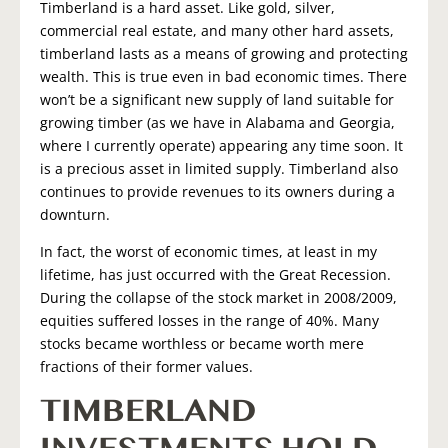
Timberland is a hard asset. Like gold, silver,
commercial real estate, and many other hard assets,
timberland lasts as a means of growing and protecting
wealth. This is true even in bad economic times. There
won’t be a significant new supply of land suitable for
growing timber (as we have in Alabama and Georgia,
where I currently operate) appearing any time soon. It
is a precious asset in limited supply. Timberland also
continues to provide revenues to its owners during a
downturn.
In fact, the worst of economic times, at least in my
lifetime, has just occurred with the Great Recession.
During the collapse of the stock market in 2008/2009,
equities suffered losses in the range of 40%. Many
stocks became worthless or became worth mere
fractions of their former values.
TIMBERLAND