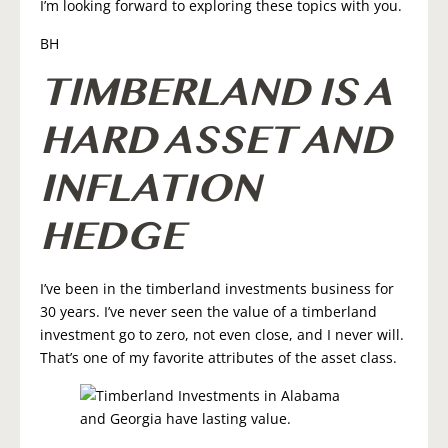
I’m looking forward to exploring these topics with you.
BH
TIMBERLAND IS A
HARD ASSET AND
INFLATION
HEDGE
I’ve been in the timberland investments business for
30 years. I’ve never seen the value of a timberland
investment go to zero, not even close, and I never will.
That’s one of my favorite attributes of the asset class.