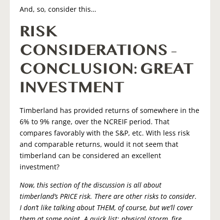
And, so, consider this…
RISK
CONSIDERATIONS –
CONCLUSION: GREAT
INVESTMENT
Timberland has provided returns of somewhere in the
6% to 9% range, over the NCREIF period. That
compares favorably with the S&P, etc. With less risk
and comparable returns, would it not seem that
timberland can be considered an excellent
investment?
Now, this section of the discussion is all about
timberland’s PRICE risk. There are other risks to consider.
I don’t like talking about THEM, of course, but we’ll cover
them at some point. A quick list: physical (storm, fire,