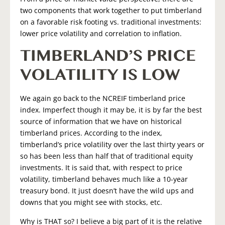
two components that work together to put timberland
on a favorable risk footing vs. traditional investments:
lower price volatility and correlation to inflation.
TIMBERLAND’S PRICE
VOLATILITY IS LOW
We again go back to the NCREIF timberland price
index. Imperfect though it may be, it is by far the best
source of information that we have on historical
timberland prices. According to the index,
timberland’s price volatility over the last thirty years or
so has been less than half that of traditional equity
investments. It is said that, with respect to price
volatility, timberland behaves much like a 10-year
treasury bond. It just doesn’t have the wild ups and
downs that you might see with stocks, etc.
Why is THAT so? I believe a big part of it is the relative