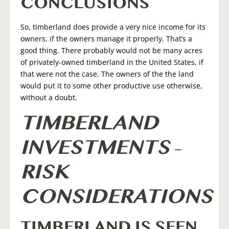
CONCLUSIONS
So, timberland does provide a very nice income for its
owners, if the owners manage it properly. That’s a
good thing. There probably would not be many acres
of privately-owned timberland in the United States, if
that were not the case. The owners of the the land
would put it to some other productive use otherwise,
without a doubt.
TIMBERLAND
INVESTMENTS –
RISK
CONSIDERATIONS
TIMBERLAND IS SEEN