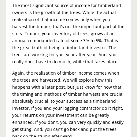
The most significant source of income for timberland
owners is the growth of the trees. While the actual
realization of that income comes only when you
harvest the timber, that’s not the important part of the
story. Timber, your inventory of trees, grows at an
annual compounded rate of some 3% to 5%. That is
the great truth of being a timberland investor. The
trees are working for you, year after year. And, you
really don’t have to do much, while that takes place.
Again, the realization of timber income comes when
the trees are harvested. We will explore how this
happens with a later post, but just know for now that
the timing and methods of timber harvests are crucial,
absolutely crucial, to your success as a timberland
investor. If you and your logging contractor do it right,
your returns on your investment can be greatly
enhanced. If you don’t, you can very quickly and easily
get stung. And, you can’t go back and put the trees
back on the stump afterward.