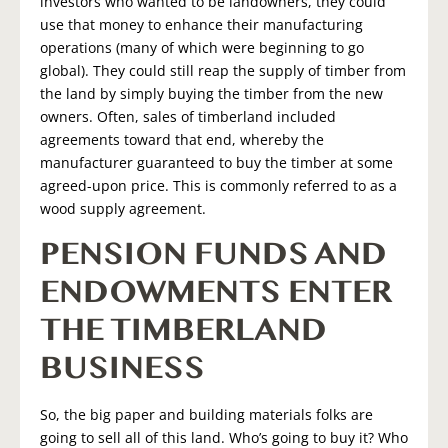
investors who wanted to be landowners, they could
use that money to enhance their manufacturing
operations (many of which were beginning to go
global). They could still reap the supply of timber from
the land by simply buying the timber from the new
owners. Often, sales of timberland included
agreements toward that end, whereby the
manufacturer guaranteed to buy the timber at some
agreed-upon price. This is commonly referred to as a
wood supply agreement.
PENSION FUNDS AND
ENDOWMENTS ENTER
THE TIMBERLAND
BUSINESS
So, the big paper and building materials folks are
going to sell all of this land. Who’s going to buy it? Who