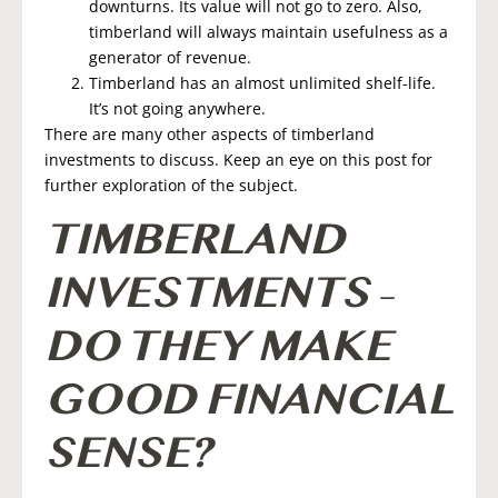
downturns. Its value will not go to zero. Also,
timberland will always maintain usefulness as a
generator of revenue.
Timberland has an almost unlimited shelf-life.
It’s not going anywhere.
There are many other aspects of timberland
investments to discuss. Keep an eye on this post for
further exploration of the subject.
TIMBERLAND
INVESTMENTS –
DO THEY MAKE
GOOD FINANCIAL
SENSE?