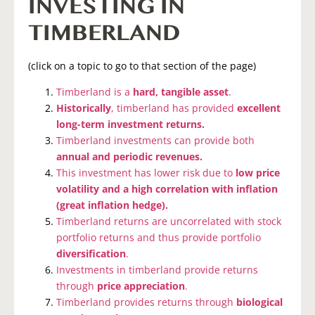
INVESTING IN
TIMBERLAND
(click on a topic to go to that section of the page)
Timberland is a
hard, tangible asset
.
Historically
, timberland has provided
excellent
long-term investment returns.
Timberland investments can provide both
annual and periodic revenues.
This investment has lower risk due to
low price
volatility and a high correlation with inflation
(great inflation hedge).
Timberland returns are uncorrelated with stock
portfolio returns and thus provide portfolio
diversification
.
Investments in timberland provide returns
through
price appreciation
.
Timberland provides returns through
biological