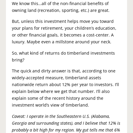
We know this…all of the non-financial benefits of
owning land (recreation, sporting, etc.) are great.
But, unless this investment helps move you toward
your plans for retirement, your children’s education,
or other financial goals, it becomes a cost-center. A
luxury. Maybe even a millstone around your neck.
So, what kind of returns do timberland investments
bring?
The quick and dirty answer is that, according to one
widely-accepted measure, timberland assets
nationwide return about 12% per year to investors. I’ll
explain below where we get that number. I’ll also
explain some of the recent history around the
investment world’s view of timberland.
Caveat: I operate in the Southeastern U.S. (Alabama,
Georgia and surrounding states), and I believe that 12% is
probably a bit high for my region. My gut tells me that 6%