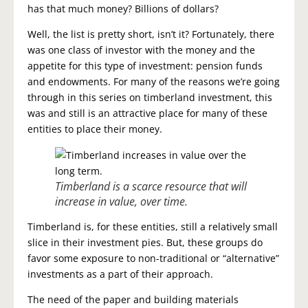
has that much money? Billions of dollars?
Well, the list is pretty short, isn’t it? Fortunately, there
was one class of investor with the money and the
appetite for this type of investment: pension funds
and endowments. For many of the reasons we’re going
through in this series on timberland investment, this
was and still is an attractive place for many of these
entities to place their money.
Timberland is a scarce resource that will
increase in value, over time.
Timberland is, for these entities, still a relatively small
slice in their investment pies. But, these groups do
favor some exposure to non-traditional or “alternative”
investments as a part of their approach.
The need of the paper and building materials