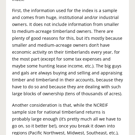
First, the information used for the index is a sample
and comes from huge, institutional and/or industrial
owners. It does not include information from smaller
to medium-acreage timberland owners. There are
plenty of good reasons for this, but it’s mostly because
smaller and medium-acreage owners don’t have
economic activity on their timberlands every year, for
the most part (except for some tax expenses and
maybe some hunting lease income, etc.). The big guys
and gals are always buying and selling and appraising
timber and timberland in their accounts, because they
have to do so and because they are dealing with such
large blocks of ownership (tens of thousands of acres).
Another consideration is that, while the NCREIF
sample size for national timberland returns is
probably large enough (it’s pretty much all we have to
go on, so it better be!), once you break it down into
regions (Pacific Northwest, Midwest, Southeast, etc.),