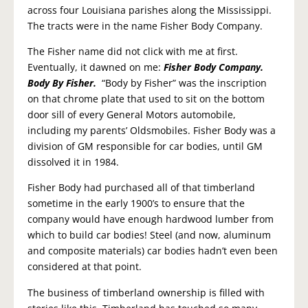
across four Louisiana parishes along the Mississippi.
The tracts were in the name Fisher Body Company.
The Fisher name did not click with me at first.
Eventually, it dawned on me:
Fisher Body Company.
Body By Fisher.
“Body by Fisher” was the inscription
on that chrome plate that used to sit on the bottom
door sill of every General Motors automobile,
including my parents’ Oldsmobiles. Fisher Body was a
division of GM responsible for car bodies, until GM
dissolved it in 1984.
Fisher Body had purchased all of that timberland
sometime in the early 1900’s to ensure that the
company would have enough hardwood lumber from
which to build car bodies! Steel (and now, aluminum
and composite materials) car bodies hadn’t even been
considered at that point.
The business of timberland ownership is filled with