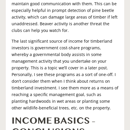
maintain good communication with them. This can be
especially helpful in prompt detection of pine beetle
activity, which can damage large areas of timber if left
unaddressed. Beaver activity is another threat the
clubs can help you watch for.
The last significant source of income for timberland
investors is government cost-share programs,
whereby a governmental body assists in some
management activity that you undertake on your
property. This is a topic we’ll cover in a later post.
Personally, I see these programs as a sort of one-off. I
don’t consider them when I think about returns on
timberland investment. I see them more as a means of
reaching a specific management goal, such as
planting hardwoods in wet areas or planting some
other wildlife-beneficial trees, etc. on the property.
INCOME BASICS –