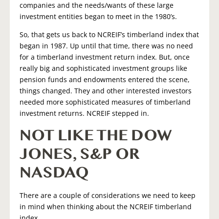
companies and the needs/wants of these large
investment entities began to meet in the 1980’s.
So, that gets us back to NCREIF’s timberland index that
began in 1987. Up until that time, there was no need
for a timberland investment return index. But, once
really big and sophisticated investment groups like
pension funds and endowments entered the scene,
things changed. They and other interested investors
needed more sophisticated measures of timberland
investment returns. NCREIF stepped in.
NOT LIKE THE DOW
JONES, S&P OR
NASDAQ
There are a couple of considerations we need to keep
in mind when thinking about the NCREIF timberland
index.