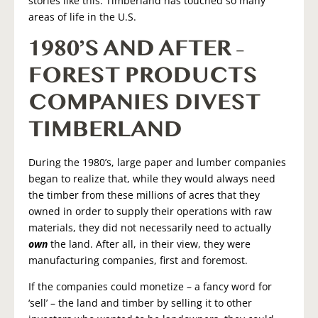
stories like this. Timberland has touched so many
areas of life in the U.S.
1980’S AND AFTER –
FOREST PRODUCTS
COMPANIES DIVEST
TIMBERLAND
During the 1980’s, large paper and lumber companies
began to realize that, while they would always need
the timber from these millions of acres that they
owned in order to supply their operations with raw
materials, they did not necessarily need to actually
own
the land. After all, in their view, they were
manufacturing companies, first and foremost.
If the companies could monetize – a fancy word for
‘sell’ – the land and timber by selling it to other