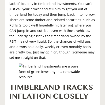
lack of liquidity in timberland investments. You can’t
just call your broker and tell him to get you out of
timberland for today and then jump back in tomorrow.
There are some timberland-related securities, such as
REITs (a topic we’ll hopefully hit later on), where you
CAN jump in and out, but even with those vehicles,
the underlying asset – the timberland owned by the
REIT – is not very liquid. So, the chances of wild ups
and downs on a daily, weekly or even monthly basis
are pretty low. Just my opinion, though. Someone may
set me straight on that.
TIMBERLAND TRACKS
INFLATION CLOSELY