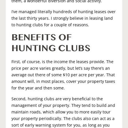
them, a wonderful diversion and social activity.
I’ve managed literally hundreds of hunting leases over
the last thirty years. I strongly believe in leasing land
to hunting clubs for a couple of reasons.
BENEFITS OF
HUNTING CLUBS
First, of course, is the income the leases provide. The
price per acre varies greatly, but let’s say there’s an
average out there of some $10 per acre per year. That
amount will, in most places, cover your property taxes
for the year and then some.
Second, hunting clubs are very beneficial to the
management of your property. They tend to build and
maintain roads, which allow you to more easily tour
your property periodically. The clubs also can act as a
sort of early warning system for you, as long as you