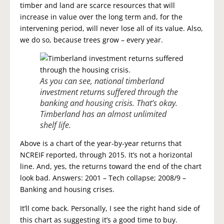
timber and land are scarce resources that will
increase in value over the long term and, for the
intervening period, will never lose all of its value. Also,
we do so, because trees grow – every year.
As you can see, national timberland
investment returns suffered through the
banking and housing crisis. That’s okay.
Timberland has an almost unlimited
shelf life.
Above is a chart of the year-by-year returns that
NCREIF reported, through 2015. It’s not a horizontal
line. And, yes, the returns toward the end of the chart
look bad. Answers: 2001 – Tech collapse; 2008/9 –
Banking and housing crises.
It’ll come back. Personally, I see the right hand side of
this chart as suggesting it’s a good time to buy.