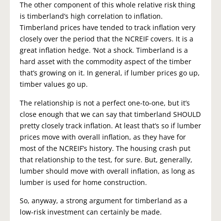
The other component of this whole relative risk thing
is timberland’s high correlation to inflation.
Timberland prices have tended to track inflation very
closely over the period that the NCREIF covers. It is a
great inflation hedge. ‘Not a shock. Timberland is a
hard asset with the commodity aspect of the timber
that’s growing on it. In general, if lumber prices go up,
timber values go up.
The relationship is not a perfect one-to-one, but it’s
close enough that we can say that timberland SHOULD
pretty closely track inflation. At least that’s so if lumber
prices move with overall inflation, as they have for
most of the NCREIF’s history. The housing crash put
that relationship to the test, for sure. But, generally,
lumber should move with overall inflation, as long as
lumber is used for home construction.
So, anyway, a strong argument for timberland as a
low-risk investment can certainly be made.