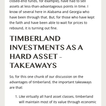
closed-end funds, for example), have had to sell
assets at less-than-advantageous points in time. I
know of several here in Alabama and Georgia who
have been through that. But, for those who have kept
the faith and have been able to wait for prices to
rebound, it is turning out fine.
TIMBERLAND
INVESTMENTS AS A
HARD ASSET –
TAKEAWAYS
So, for this one chunk of our discussion on the
advantages of timberland, the important takeaways
are that:
Like virtually all hard asset classes, timberland
will maintain most of its value through economic