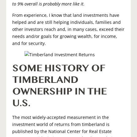
to 9% overall is probably more like it.
From experience, I know that land investments have
helped and are still helping individuals, families and
other investors reach and, in many cases, exceed their
needs and/or goals for growing wealth, for income,
and for security.
SOME HISTORY OF
TIMBERLAND
OWNERSHIP IN THE
U.S.
The most widely-accepted measurement in the
investment world of returns from timberland is
published by the National Center for Real Estate