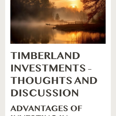
TIMBERLAND
INVESTMENTS –
THOUGHTS AND
DISCUSSION
ADVANTAGES OF