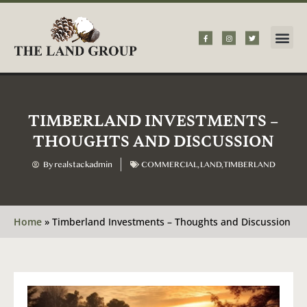
TIMBERLAND INVESTMENTS –
THOUGHTS AND DISCUSSION
By
realstackadmin
COMMERCIAL
,
LAND
,
TIMBERLAND
Home
»
Timberland Investments – Thoughts and Discussion