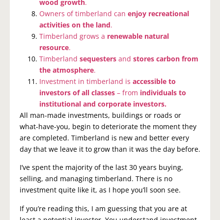
wood growth
.
Owners of timberland can
enjoy recreational
activities on the land
.
Timberland grows a
renewable natural
resource
.
Timberland
sequesters
and
stores carbon from
the atmosphere
.
Investment in timberland is
accessible to
investors of all classes
– from
individuals to
institutional and corporate investors.
All man-made investments, buildings or roads or
what-have-you, begin to deteriorate the moment they
are completed. Timberland is new and better every
day that we leave it to grow than it was the day before.
I’ve spent the majority of the last 30 years buying,
selling, and managing timberland. There is no
investment quite like it, as I hope you’ll soon see.
If you’re reading this, I am guessing that you are at
least a potential investor. You understand investment