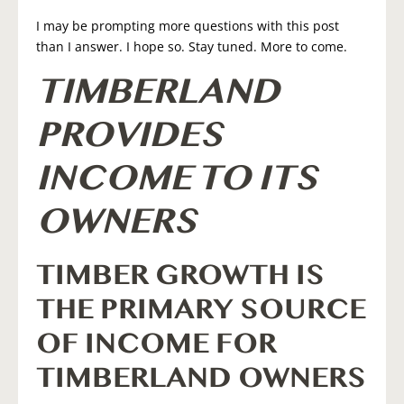
I may be prompting more questions with this post
than I answer. I hope so. Stay tuned. More to come.
TIMBERLAND
PROVIDES
INCOME TO ITS
OWNERS
TIMBER GROWTH IS
THE PRIMARY SOURCE
OF INCOME FOR
TIMBERLAND OWNERS