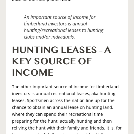
An important source of income for
timberland investors is annual
hunting/recreational leases to hunting
clubs and/or individuals.
HUNTING LEASES – A
KEY SOURCE OF
INCOME
The other important source of income for timberland
investors is annual recreational leases, aka hunting
leases. Sportsmen across the nation line up for the
chance to obtain an annual lease on hunting land,
where they can spend their recreational time
preparing for the hunt, actually hunting and then
reliving the hunt with their family and friends. It is, for