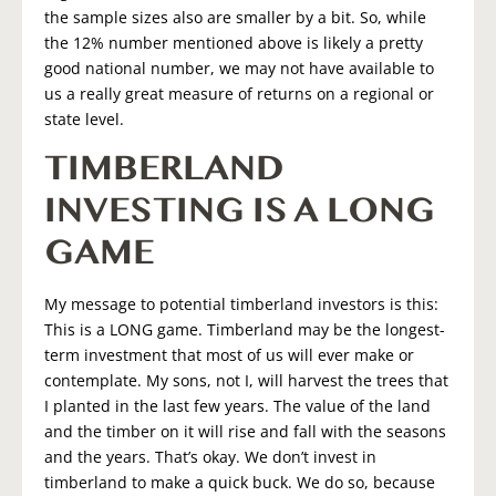
the sample sizes also are smaller by a bit. So, while
the 12% number mentioned above is likely a pretty
good national number, we may not have available to
us a really great measure of returns on a regional or
state level.
TIMBERLAND
INVESTING IS A LONG
GAME
My message to potential timberland investors is this:
This is a LONG game. Timberland may be the longest-
term investment that most of us will ever make or
contemplate. My sons, not I, will harvest the trees that
I planted in the last few years. The value of the land
and the timber on it will rise and fall with the seasons
and the years. That’s okay. We don’t invest in
timberland to make a quick buck. We do so, because