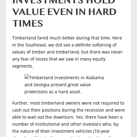
INVESTMENTS HOLD
VALUE EVEN IN HARD
TIMES
Timberland fared much better during that time. Here
in the Southeast, we did see a definite softening of
values of timber and timberland, but there was never
any fear of losses that we saw in many equity
segments.
Further, most timberland owners were not required to
cash out their positions during the recession and were
able to wait out the downturn. Yes, there have been a
number of institutional and other investors who, by
the nature of their investment vehicles (10-year