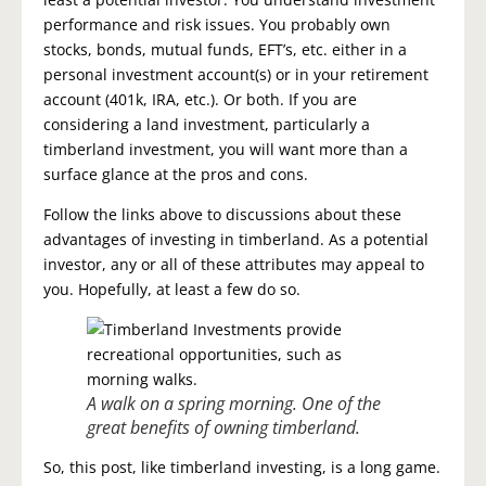
performance and risk issues. You probably own
stocks, bonds, mutual funds, EFT’s, etc. either in a
personal investment account(s) or in your retirement
account (401k, IRA, etc.). Or both. If you are
considering a land investment, particularly a
timberland investment, you will want more than a
surface glance at the pros and cons.
Follow the links above to discussions about these
advantages of investing in timberland. As a potential
investor, any or all of these attributes may appeal to
you. Hopefully, at least a few do so.
A walk on a spring morning. One of the
great benefits of owning timberland.
So, this post, like timberland investing, is a long game.